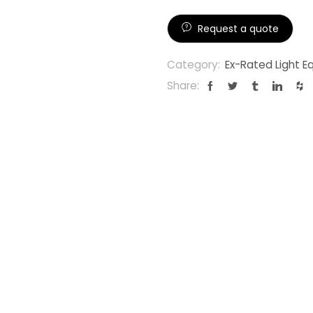
Request a quote
Category:
Ex-Rated Light 
Share: