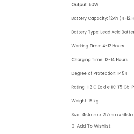
Output: 60W
Battery Capacity: 12Ah (4-12 
Battery Type: Lead Acid Batte
Working Time: 4-12 Hours
Charging Time: 12-14 Hours
Degree of Protection: IP 54
Rating: II 2 G Ex d e IIC T5 Gb I
Weight: 18 kg
Size: 350mm x 217mm x 65
Add To Wishlist