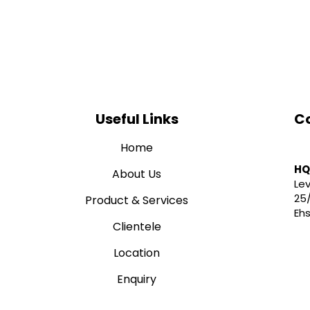
Useful Links
Co
Home
HQ
About Us
Lev
25
Product & Services
Eh
Clientele
Location
01
Enquiry
in