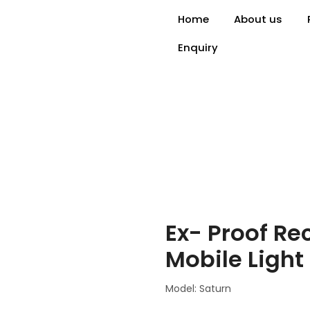
Home
About us
Enquiry
Ex- Proof Re
Mobile Light
Model: Saturn