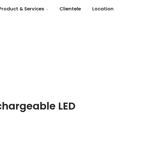
Product & Services
Clientele
Location
Return to previous page
chargeable LED