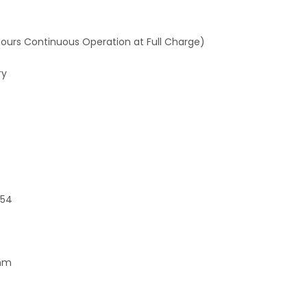
Hours Continuous Operation at Full Charge)
ry
P54
0mm