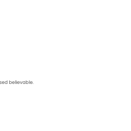
sed believable.