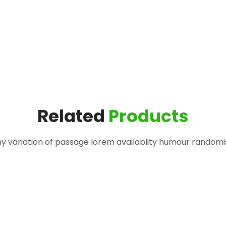
Related
Products
 variation of passage lorem availablity humour randomi