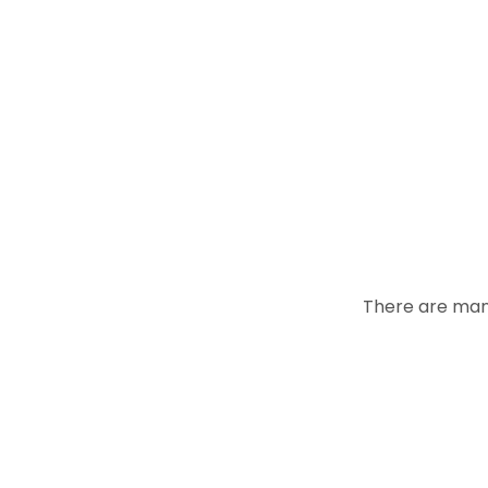
There are many