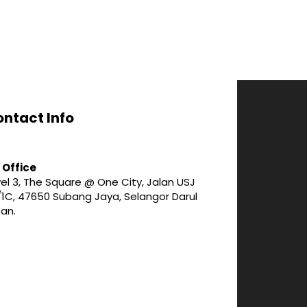
ntact Info
 Office
el 3, The Square @ One City, Jalan USJ
/1C, 47650 Subang Jaya, Selangor Darul
san.
3-747 1188
fo@wise-alliance.com.my