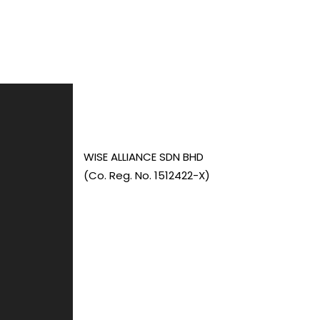
WISE ALLIANCE SDN BHD
(Co. Reg. No. 1512422-X)