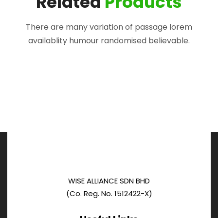
Related
Products
There are many variation of passage lorem
availablity humour randomised believable.
WISE ALLIANCE SDN BHD
(Co. Reg. No. 1512422-X)