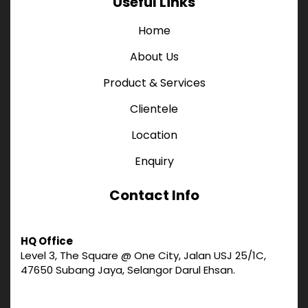
Useful Links
Home
About Us
Product & Services
Clientele
Location
Enquiry
Contact Info
HQ Office
Level 3, The Square @ One City, Jalan USJ 25/1C,
47650 Subang Jaya, Selangor Darul Ehsan.