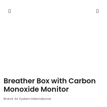
Breather Box with Carbon
Monoxide Monitor
Brand: Air System International