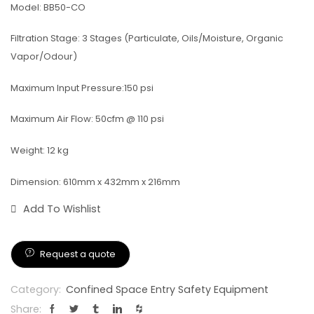
Model: BB50-CO
Filtration Stage: 3 Stages (Particulate, Oils/Moisture, Organic
Vapor/Odour)
Maximum Input Pressure:150 psi
Maximum Air Flow: 50cfm @ 110 psi
Weight: 12 kg
Dimension: 610mm x 432mm x 216mm
Add To Wishlist
Request a quote
Category:
Confined Space Entry Safety Equipment
Share: