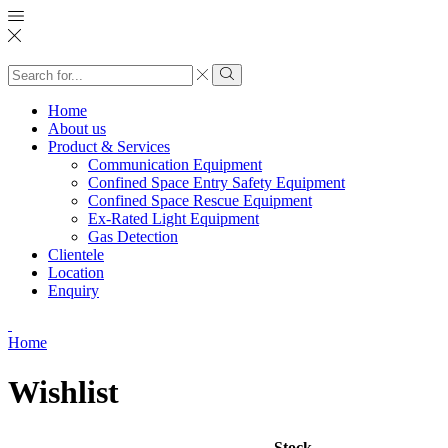
Search
input
Search
Home
About us
Product & Services
Communication Equipment
Confined Space Entry Safety Equipment
Confined Space Rescue Equipment
Ex-Rated Light Equipment
Gas Detection
Clientele
Location
Enquiry
Home
Wishlist
Stock