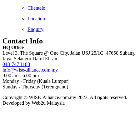
Clientele
Location
Enquiry
Contact Info
HQ Office
Level 3, The Square @ One City, Jalan USJ 25/1C, 47650 Subang
Jaya, Selangor Darul Ehsan.
013-747 1188
info@wise-alliance.com.my
9.00 am - 6.00 pm
Monday - Friday (Kuala Lumpur)
Sunday - Thursday (Terengganu)
Copyright © WISE-Alliance.com.my 2023. All rights reserved.
Developed by
Web2u Malaysia