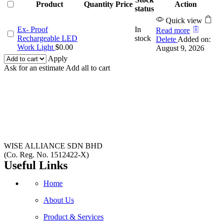
Product
Quantity
Price
Action
status
Quick view
Ex- Proof
In
Read more
Rechargeable LED
stock
Delete
Added on:
Work Light
$
0.00
August 9, 2026
Apply
Ask for an estimate
Add all to cart
WISE ALLIANCE SDN BHD
(Co. Reg. No. 1512422-X)
Useful Links
Home
About Us
Product & Services