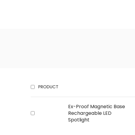
PRODUCT
Ex-Proof Magnetic Base
Rechargeable LED
Spotlight