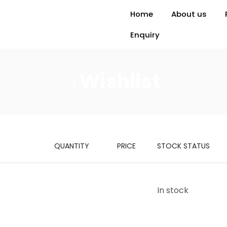
Home
About us
Enquiry
Wishlist
QUANTITY
PRICE
STOCK STATUS
In stock