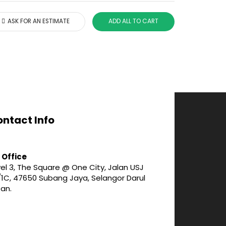
ASK FOR AN ESTIMATE
ADD ALL TO CART
ntact Info
 Office
el 3, The Square @ One City, Jalan USJ
/1C, 47650 Subang Jaya, Selangor Darul
san.
3-747 1188