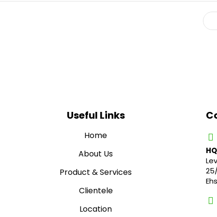
Useful Links
Co
Home
HQ
About Us
Lev
25
Product & Services
Eh
Clientele
Location
01