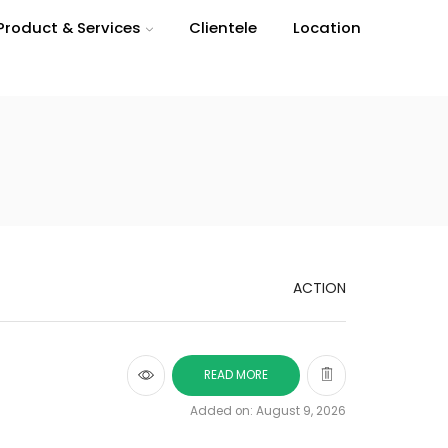
Product & Services
Clientele
Location
ACTION
READ MORE
Added on: August 9, 2026