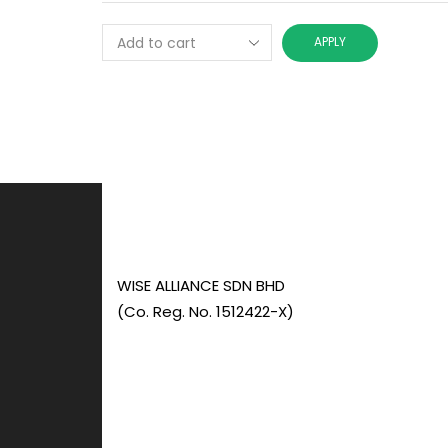
APPLY
WISE ALLIANCE SDN BHD
(Co. Reg. No. 1512422-X)